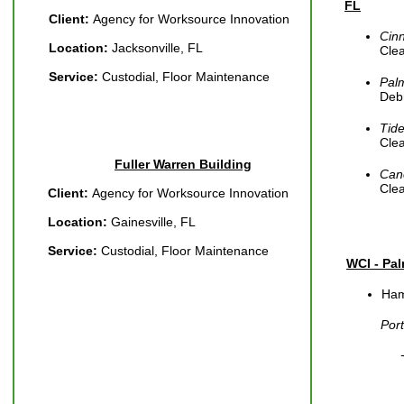
FL
Client:
Agency for Worksource Innovation
Cin
Location:
Jacksonville, FL
Cle
Service:
Custodial, Floor Maintenance
Pal
Debr
Tid
Cle
Fuller Warren Building
Can
Cle
Client:
Agency for Worksource Innovation
Location:
Gainesville, FL
Service:
Custodial, Floor Maintenance
WCI - Pa
Ham
Por