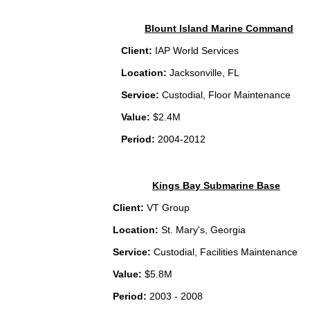
Blount Island Marine Command
Client:
IAP World Services
Location:
Jacksonville, FL
Service:
Custodial, Floor Maintenance
Value:
$2.4M
Period:
2004-2012
Kings Bay Submarine Base
Client:
VT Group
Location:
St. Mary's, Georgia
Service:
Custodial, Facilities Maintenance
Value:
$5.8M
Period:
2003 - 2008