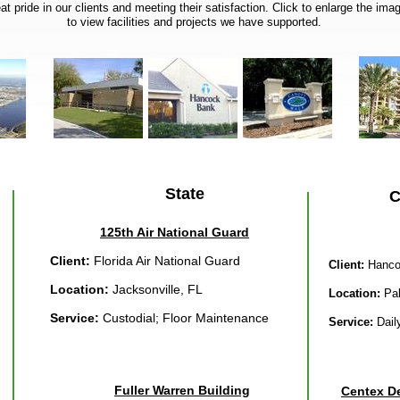
t pride in our clients and meeting their satisfaction. Click to enlarge the im
to view facilities and projects we have supported.
State
C
125th Air National Guard
Client:
Florida Air National Guard
Client:
Hanco
Location:
Jacksonville, FL
Location:
Pal
Service:
Custodial; Floor Maintenance
Service:
Dail
Fuller Warren Building
Centex De