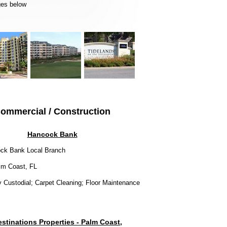
ages below
ommercial / Construction
Hancock Bank
ck Bank Local Branch
m Coast, FL
y Custodial; Carpet Cleaning; Floor Maintenance
stinations Properties - Palm Coast,