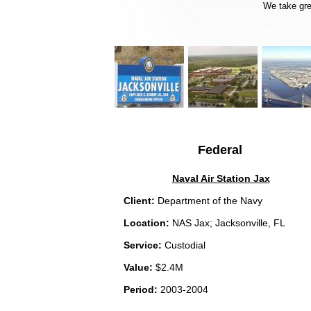
We take grea
Federal
Naval Air Station Jax
Client:
Department of the Navy
Location:
NAS Jax; Jacksonville, FL
Service:
Custodial
Value:
$2.4M
Period:
2003-2004