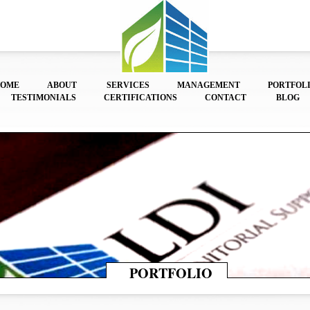
HOME
ABOUT
SERVICES
MANAGEMENT
PORTFOL
TESTIMONIALS
CERTIFICATIONS
CONTACT
BLOG
PORTFOLIO