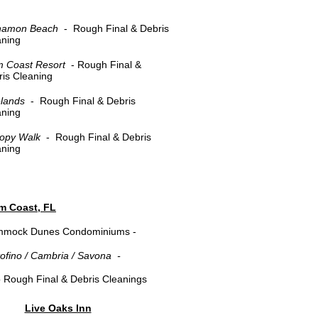
namon Beach
- Rough Final & Debris
aning
m Coast Resort
- Rough Final &
is Cleaning
elands
- Rough Final & Debris
aning
opy Walk
- Rough Final & Debris
aning
lm Coast, FL
mock Dunes Condominiums -
tofino / Cambria / Savona -
-
Rough Final & Debris Cleanings
​Live Oaks Inn